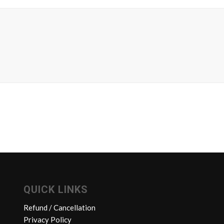
QUICK LINKS
Refund / Cancellation
Privacy Policy