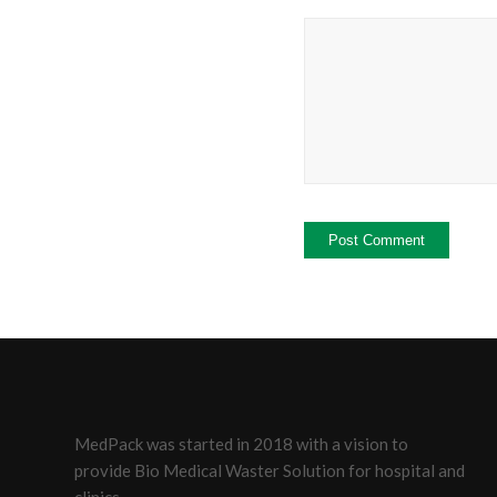
MedPack was started in 2018 with a vision to
provide Bio Medical Waster Solution for hospital and