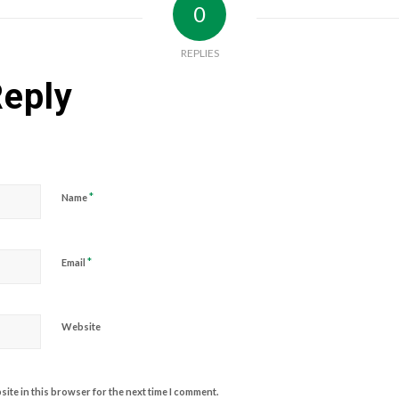
0
REPLIES
Reply
*
Name
*
Email
Website
ite in this browser for the next time I comment.