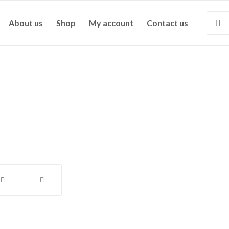
About us
Shop
My account
Contact us