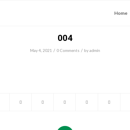
Home
004
/
/
May 4, 2021
0 Comments
by
admin