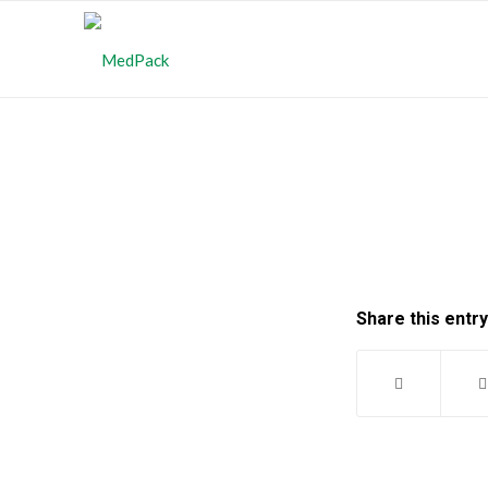
Share this entry