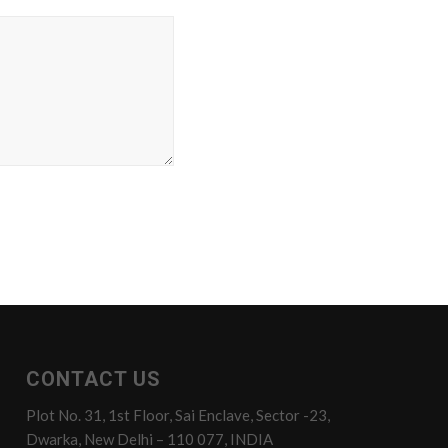
CONTACT US
Plot No. 31, 1st Floor, Sai Enclave, Sector -23,
Dwarka, New Delhi – 110 077, INDIA