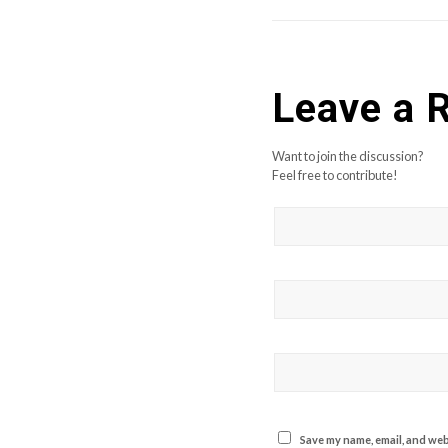
Leave a 
Want to join the discussion?
Feel free to contribute!
Save my name, email, and webs