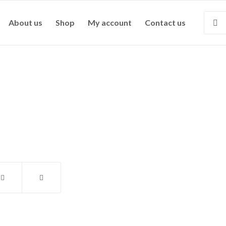
About us
Shop
My account
Contact us