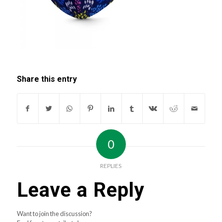
Share this entry
0
REPLIES
Leave a Reply
Want to join the discussion?