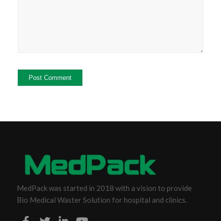
MedPack was started in 2018 with a vision to provide
Bio Medical Waster Solution for hospital and clinics.