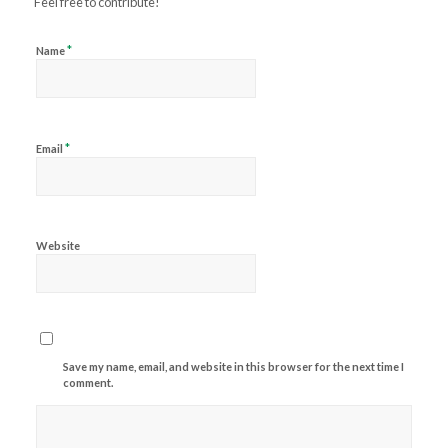
Feel free to contribute!
*
Name
*
Email
Website
Save my name, email, and website in this browser for the next time I
comment.