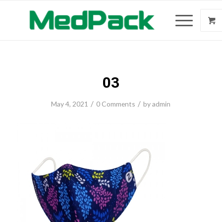
03
/
/
May 4, 2021
0 Comments
by
admin