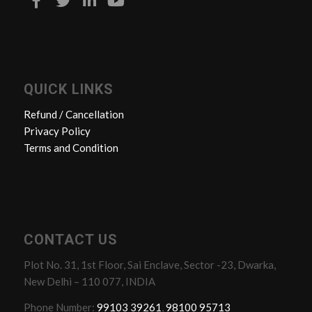
QUICK LINKS
Refund / Cancellation
Privacy Policy
Terms and Condition
CONTACT US
Plot No. 31, 1st Floor, Sai Enclave, Sector -23, Dwarka,
New Delhi – 110 077, INDIA
Phone Number:
99103 39261
,
98100 95713