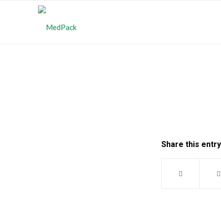
Share this entry