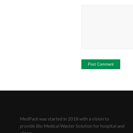
MedPack was started in 2018 with a vision to
provide Bio Medical Waster Solution for hospital and