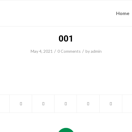
Home
001
/
/
May 4, 2021
0 Comments
by
admin