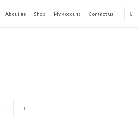
About us
Shop
My account
Contact us