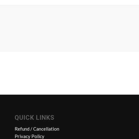
QUICK LINKS
Refund / Cancellation
Privacy Policy