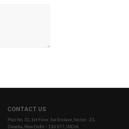
CONTACT US
Plot No. 31, 1st Floor, Sai Enclave, Sector -23,
Dwarka, New Delhi – 110 077, INDIA