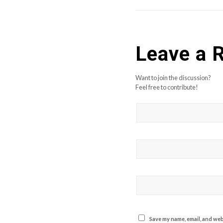
Leave a 
Want to join the discussion?
Feel free to contribute!
Save my name, email, and webs