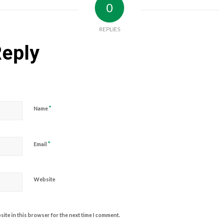
0
REPLIES
Reply
*
Name
*
Email
Website
ite in this browser for the next time I comment.