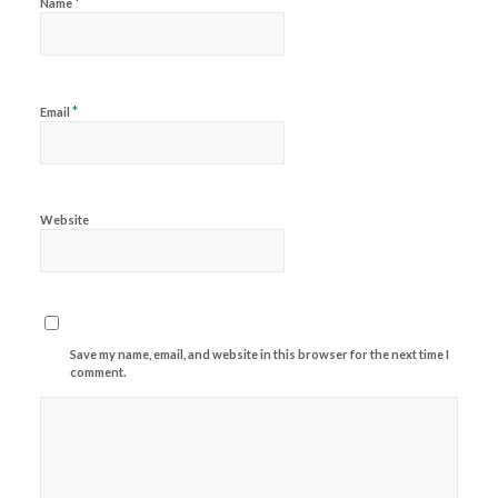
*
Name
*
Email
Website
Save my name, email, and website in this browser for the next time I
comment.