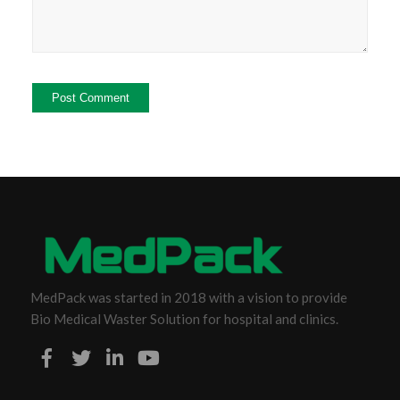
MedPack was started in 2018 with a vision to provide
Bio Medical Waster Solution for hospital and clinics.