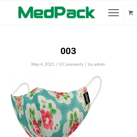
003
/
/
May 4, 2021
0 Comments
by
admin