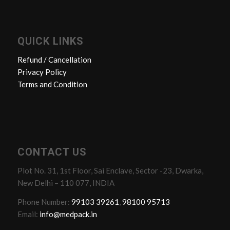
QUICK LINKS
Refund / Cancellation
Privacy Policy
Terms and Condition
CONTACT US
Plot No. 31, 1st Floor, Sai Enclave, Sector -23, Dwarka,
New Delhi – 110 077, INDIA
Phone Number:
99103 39261
,
98100 95713
Email:
info@medpack.in