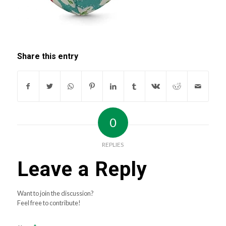
Share this entry
0
REPLIES
Leave a Reply
Want to join the discussion?
Feel free to contribute!