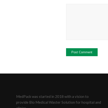
MedPack was started in 2018 with a vision to
provide Bio Medical Waster Solution for hospital and