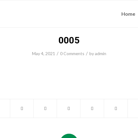
Home
0005
/
/
May 4, 2021
0 Comments
by
admin