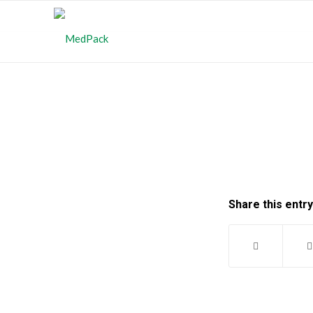
Share this entry