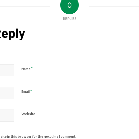
0
REPLIES
Reply
*
Name
*
Email
Website
ite in this browser for the next time I comment.