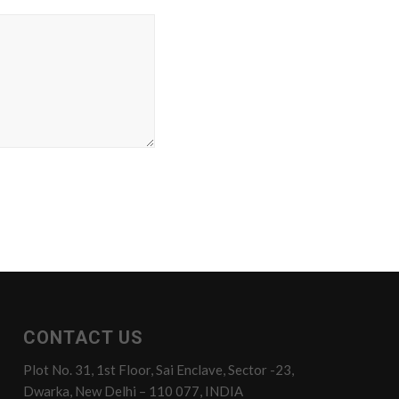
CONTACT US
Plot No. 31, 1st Floor, Sai Enclave, Sector -23,
Dwarka, New Delhi – 110 077, INDIA