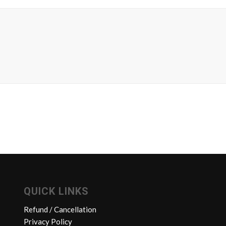
QUICK LINKS
Refund / Cancellation
Privacy Policy