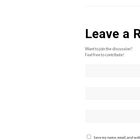
Leave a 
Want to join the discussion?
Feel free to contribute!
Save my name, email, and webs