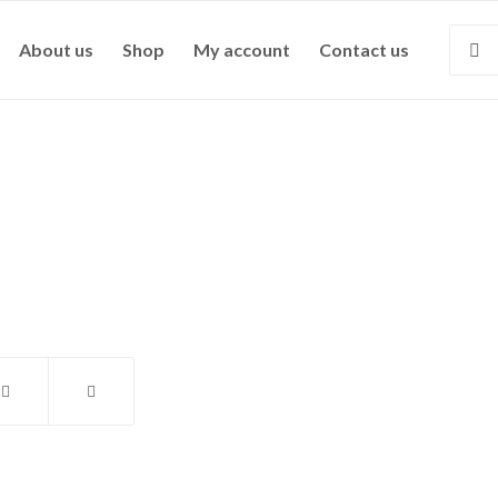
About us
Shop
My account
Contact us