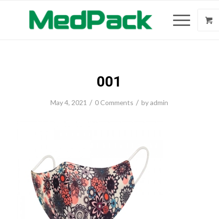
001
/
/
May 4, 2021
0 Comments
by
admin