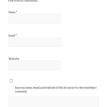
Feel free to contribute!
*
Name
*
Email
Website
Save my name, email, and website in this browser for the next time I
comment.