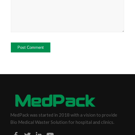
MedPack was started in 2018 with a vision to provide
Bio Medical Waster Solution for hospital and clinics.