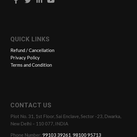
QUICK LINKS
Refund / Cancellation
Privacy Policy
Terms and Condition
CONTACT US
Plot No. 31, 1st Floor, Sai Enclave, Sector -23, Dwarka,
New Delhi – 110 077, INDIA
Phone Number:
99103 39261
,
98100 95713