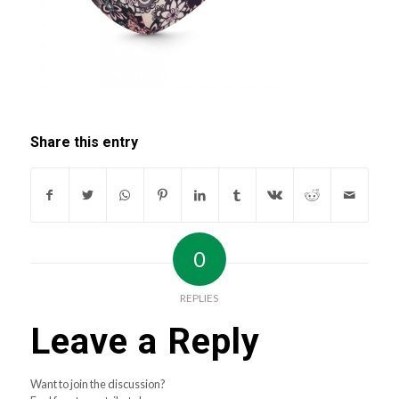
Share this entry
0
REPLIES
Leave a Reply
Want to join the discussion?