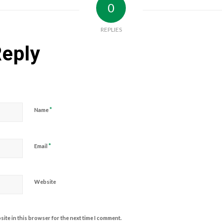
0
REPLIES
Reply
*
Name
*
Email
Website
ite in this browser for the next time I comment.