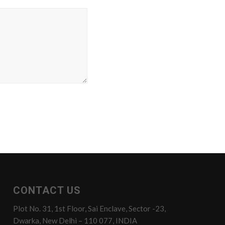
CONTACT US
Plot No. 31, 1st Floor, Sai Enclave, Sector -23,
Dwarka, New Delhi – 110 077, INDIA