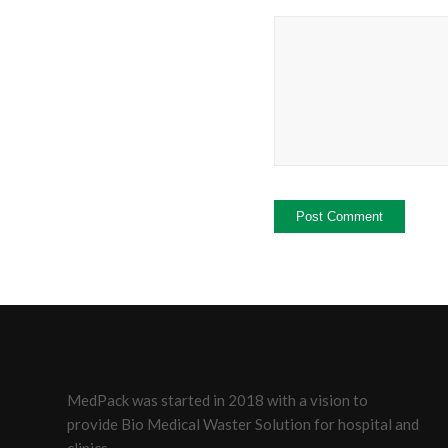
MedPack was started in 2018 with a vision to
provide Bio Medical Waster Solution for hospital and