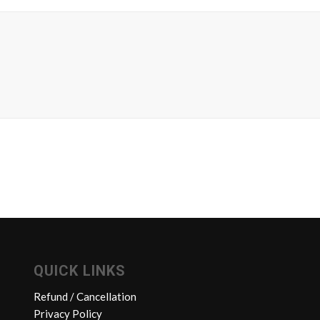
QUICK LINKS
Refund / Cancellation
Privacy Policy