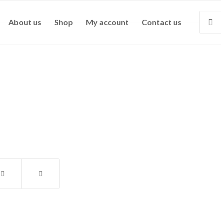
About us
Shop
My account
Contact us