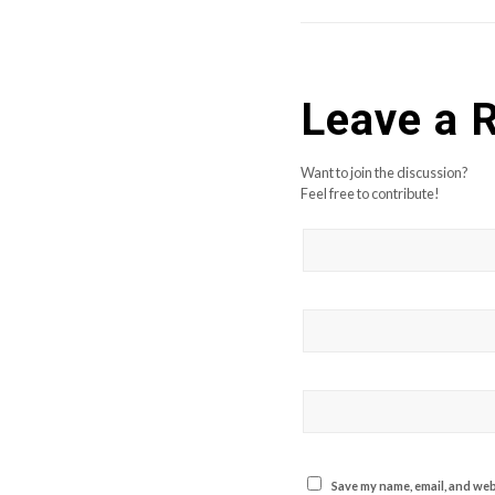
Leave a 
Want to join the discussion?
Feel free to contribute!
Save my name, email, and webs