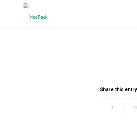
Share this entry