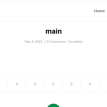
Home
main
/
/
May 4, 2021
0 Comments
by
admin