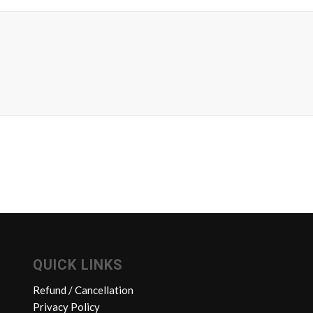
QUICK LINKS
Refund / Cancellation
Privacy Policy