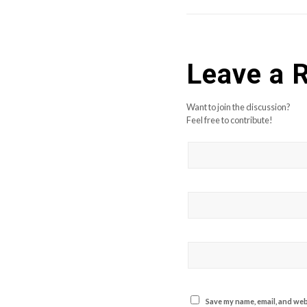
Leave a 
Want to join the discussion?
Feel free to contribute!
Save my name, email, and webs