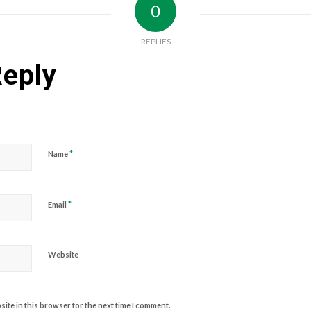
0
REPLIES
Reply
*
Name
*
Email
Website
ite in this browser for the next time I comment.