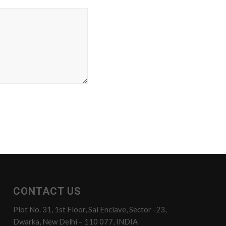
CONTACT US
Plot No. 31, 1st Floor, Sai Enclave, Sector -23,
Dwarka, New Delhi – 110 077, INDIA