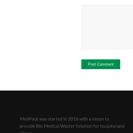
MedPack was started in 2018 with a vision to
provide Bio Medical Waster Solution for hospital and