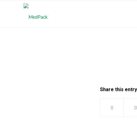
Share this entry