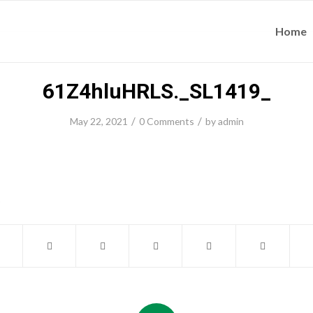
Home
61Z4hluHRLS._SL1419_
/
/
May 22, 2021
0 Comments
by
admin