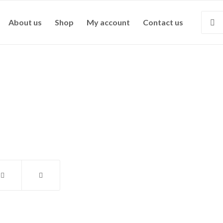
About us
Shop
My account
Contact us