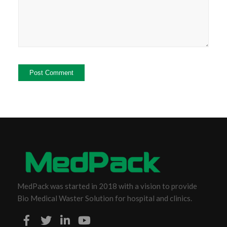
MedPack was started in 2018 with a vision to provide
Bio Medical Waster Solution for hospital and clinics.