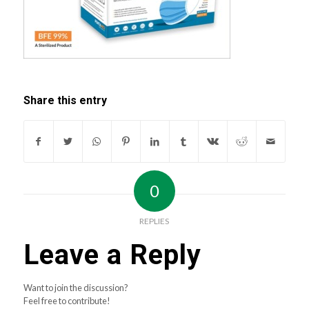
Share this entry
0
REPLIES
Leave a Reply
Want to join the discussion?
Feel free to contribute!