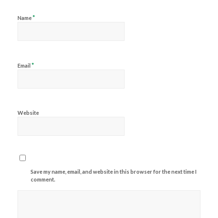
*
Name
*
Email
Website
Save my name, email, and website in this browser for the next time I
comment.