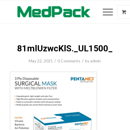
81mlUzwcKlS._UL1500_
/
/
May 22, 2021
0 Comments
by
admin