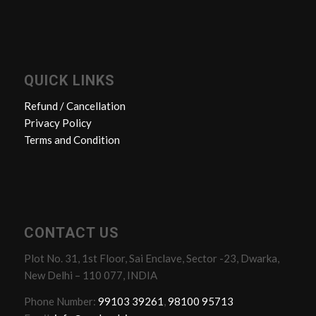
QUICK LINKS
Refund / Cancellation
Privacy Policy
Terms and Condition
CONTACT US
Plot No. 31, 1st Floor, Sai Enclave, Sector -23, Dwarka,
New Delhi – 110 077, INDIA
Phone Number:
99103 39261
,
98100 95713