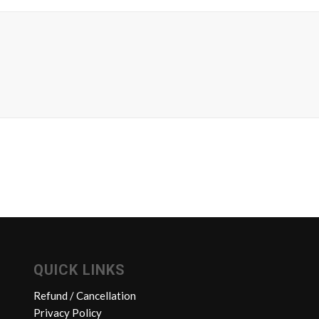
QUICK LINKS
Refund / Cancellation
Privacy Policy