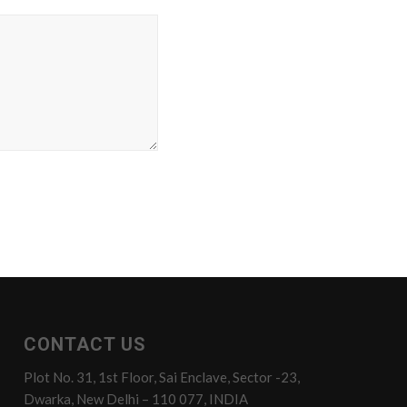
CONTACT US
Plot No. 31, 1st Floor, Sai Enclave, Sector -23,
Dwarka, New Delhi – 110 077, INDIA