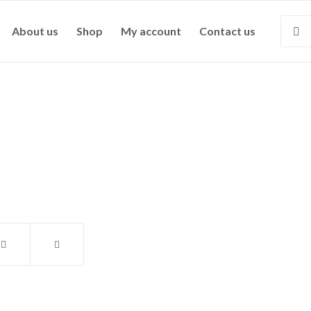
About us
Shop
My account
Contact us