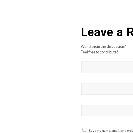
Leave a 
Want to join the discussion?
Feel free to contribute!
Save my name, email, and webs