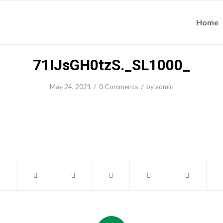
Home
71IJsGH0tzS._SL1000_
/
/
May 24, 2021
0 Comments
by
admin