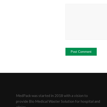
MedPack was started in 2018 with a vision to
provide Bio Medical Waster Solution for hospital and