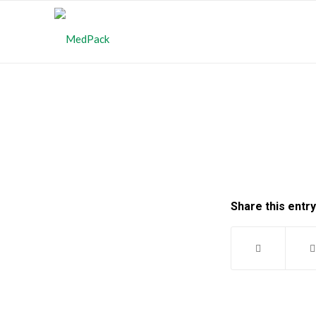
Share this entry