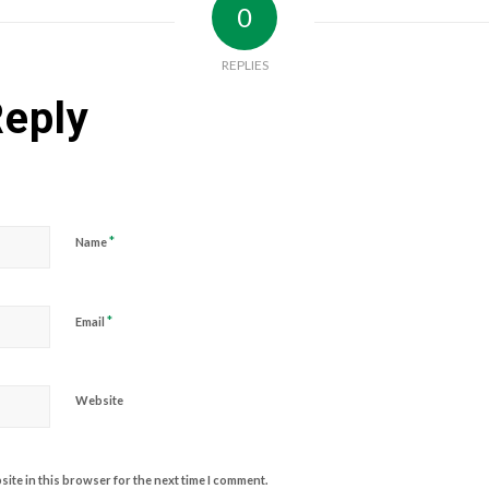
0
REPLIES
Reply
*
Name
*
Email
Website
ite in this browser for the next time I comment.