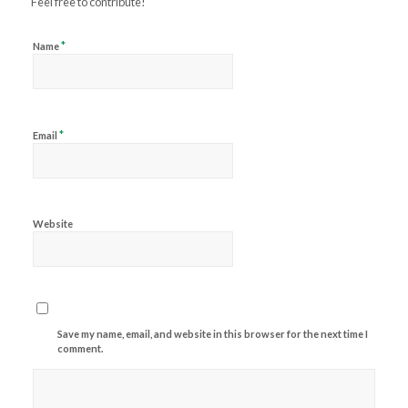
Feel free to contribute!
*
Name
*
Email
Website
Save my name, email, and website in this browser for the next time I
comment.