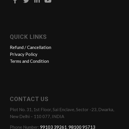
QUICK LINKS
Refund / Cancellation
Privacy Policy
Terms and Condition
CONTACT US
Plot No. 31, 1st Floor, Sai Enclave, Sector -23, Dwarka,
New Delhi – 110 077, INDIA
Phone Number:
99103 39261
,
98100 95713