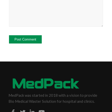
MedPack was started in 2018 with a vision to provide
Bio Medical Waster Solution for hospital and clinics.