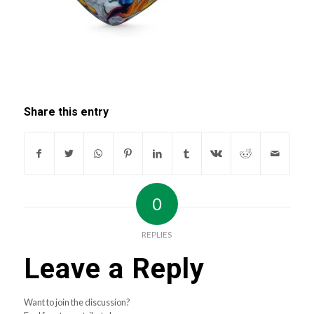
Share this entry
0
REPLIES
Leave a Reply
Want to join the discussion?