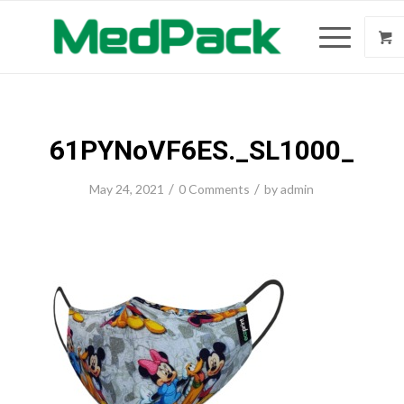
61PYNoVF6ES._SL1000_
/
/
May 24, 2021
0 Comments
by
admin