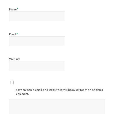
*
Name
*
Email
Website
Save my name, email, and website in this browser for the next time I
comment.