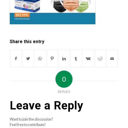
Share this entry
0
REPLIES
Leave a Reply
Want to join the discussion?
Feel free to contribute!