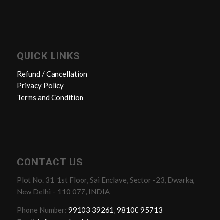
QUICK LINKS
Refund / Cancellation
Privacy Policy
Terms and Condition
CONTACT US
Plot No. 31, 1st Floor, Sai Enclave, Sector -23, Dwarka,
New Delhi – 110 077, INDIA
Phone Number:
99103 39261
,
98100 95713