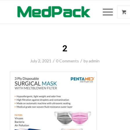
2
/
/
July 2, 2021
0 Comments
by
admin