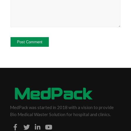
MedPack was started in 2018 with a vision to provide
Bio Medical Waster Solution for hospital and clinics.