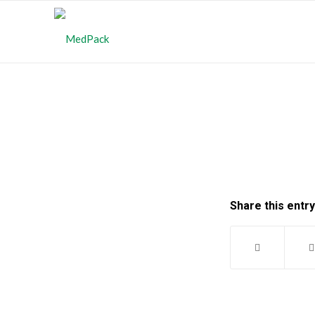
Share this entry