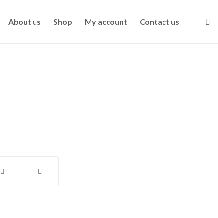
About us
Shop
My account
Contact us