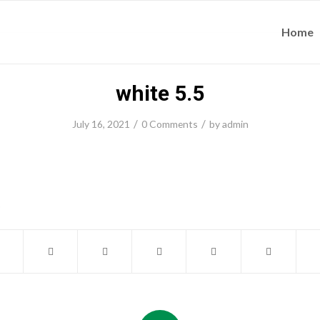
Home
white 5.5
/
/
July 16, 2021
0 Comments
by
admin