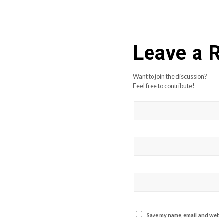
Leave a 
Want to join the discussion?
Feel free to contribute!
Save my name, email, and webs