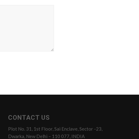
CONTACT US
Plot No. 31, 1st Floor, Sai Enclave, Sector -23,
Dwarka, New Delhi – 110 077, INDIA