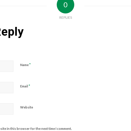
0
REPLIES
Reply
*
Name
*
Email
Website
ite in this browser for the next time I comment.