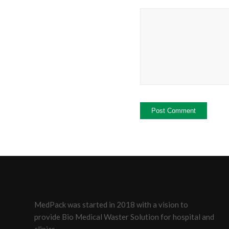
MedPack was started in 2018 with a vision to
provide Bio Medical Waster Solution for hospital and