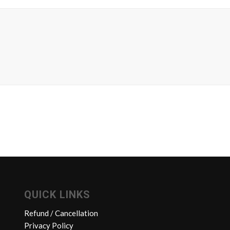
QUICK LINKS
Refund / Cancellation
Privacy Policy