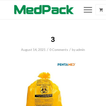
3
/
/
August 14, 2021
0 Comments
by
admin