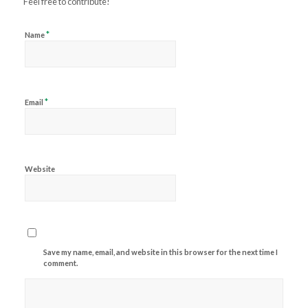
Feel free to contribute!
*
Name
*
Email
Website
Save my name, email, and website in this browser for the next time I
comment.