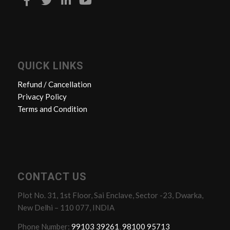
QUICK LINKS
Refund / Cancellation
Privacy Policy
Terms and Condition
CONTACT US
Plot No. 31, 1st Floor, Sai Enclave, Sector -23, Dwarka,
New Delhi – 110 077, INDIA
Phone Number:
99103 39261
,
98100 95713