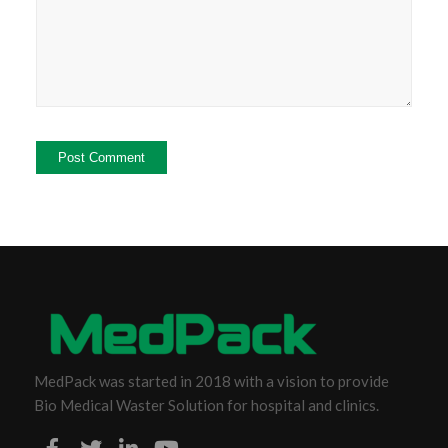
MedPack was started in 2018 with a vision to provide
Bio Medical Waster Solution for hospital and clinics.