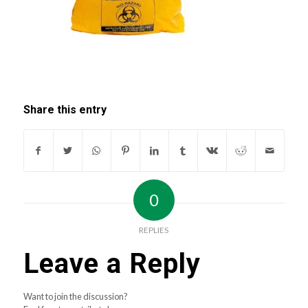
Share this entry
0
REPLIES
Leave a Reply
Want to join the discussion?