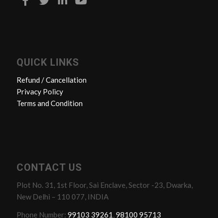
QUICK LINKS
Refund / Cancellation
Privacy Policy
Terms and Condition
CONTACT US
Plot No. 31, 1st Floor, Sai Enclave, Sector -23, Dwarka,
New Delhi – 110 077, INDIA
Phone Number:
99103 39261
,
98100 95713