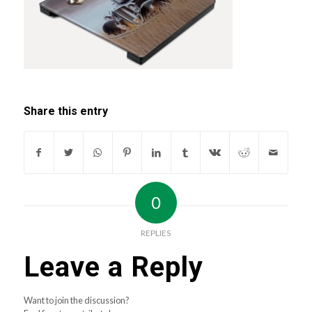
Share this entry
0
REPLIES
Leave a Reply
Want to join the discussion?