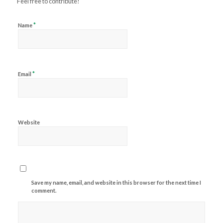
Feel free to contribute!
*
Name
*
Email
Website
Save my name, email, and website in this browser for the next time I
comment.