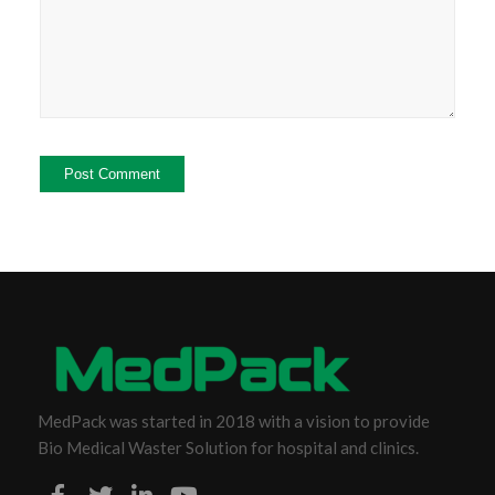
MedPack was started in 2018 with a vision to provide
Bio Medical Waster Solution for hospital and clinics.