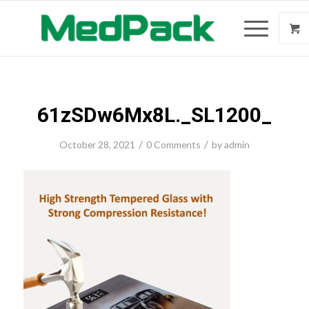
61zSDw6Mx8L._SL1200_
/
/
October 28, 2021
0 Comments
by
admin