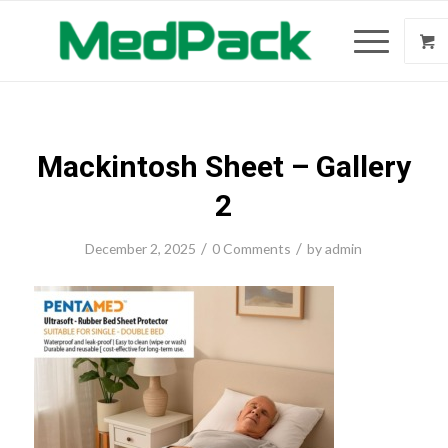
Mackintosh Sheet – Gallery
2
/
/
December 2, 2025
0 Comments
by
admin