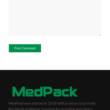
MedPack was started in 2018 with a vision to provide
Bio Medical Waster Solution for hospital and clinics.