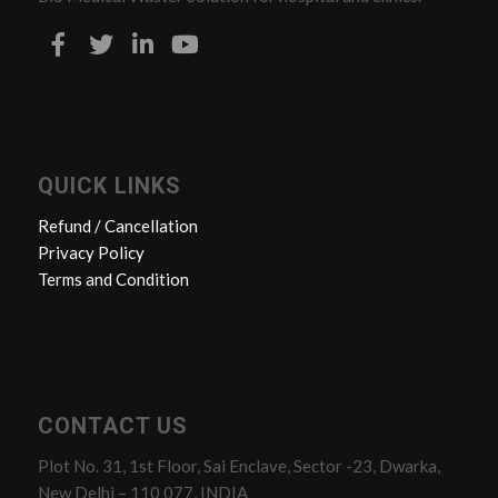
QUICK LINKS
Refund / Cancellation
Privacy Policy
Terms and Condition
CONTACT US
Plot No. 31, 1st Floor, Sai Enclave, Sector -23, Dwarka,
New Delhi – 110 077, INDIA