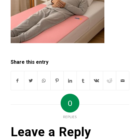
Share this entry
0
REPLIES
Leave a Reply