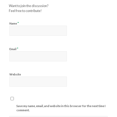
Want to join the discussion?
Feel free to contribute!
*
Name
*
Email
Website
Save my name, email, and website in this browser for the next time I
comment.