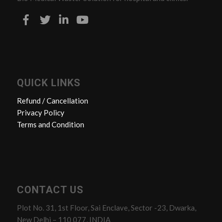
QUICK LINKS
Refund / Cancellation
Privacy Policy
Terms and Condition
CONTACT US
Plot No. 31, 1st Floor, Sai Enclave, Sector -23, Dwarka,
New Delhi – 110 077, INDIA