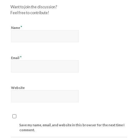
Want to join the discussion?
Feel free to contribute!
*
Name
*
Email
Website
Save my name, email, and website in this browser for the next time I
comment.