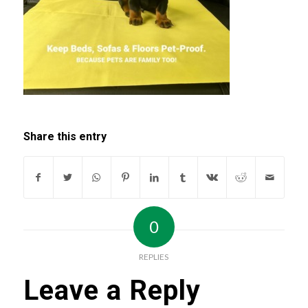
Share this entry
0
REPLIES
Leave a Reply