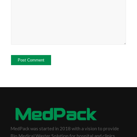
MedPack was started in 2018 with a vision to provide
Bio Medical Waster Solution for hospital and clinics.