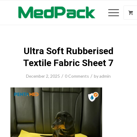
Ultra Soft Rubberised
Textile Fabric Sheet 7
/
/
December 2, 2025
0 Comments
by
admin