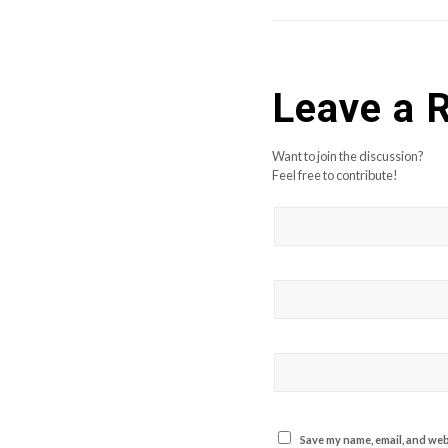
Leave a 
Want to join the discussion?
Feel free to contribute!
Save my name, email, and webs