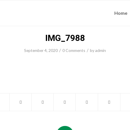
Home
IMG_7988
/
/
September 4, 2020
0 Comments
by
admin