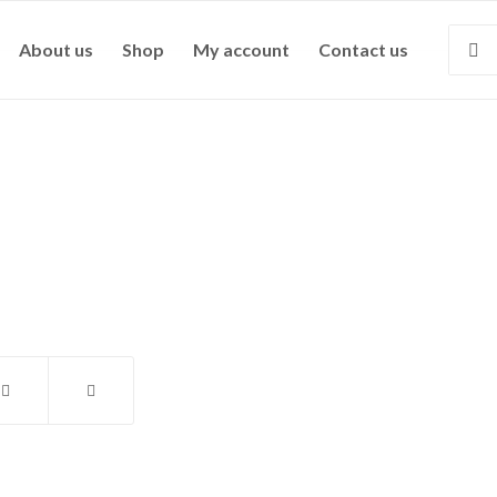
About us
Shop
My account
Contact us