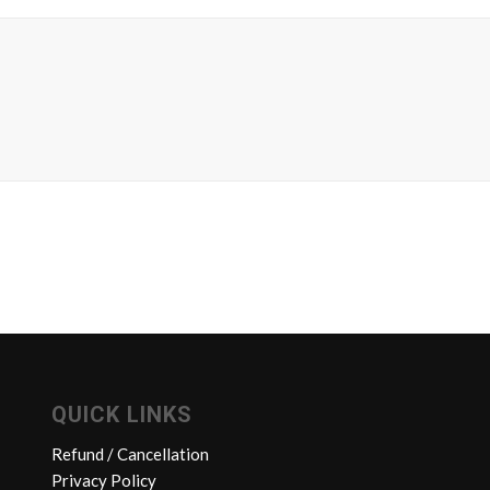
QUICK LINKS
Refund / Cancellation
Privacy Policy