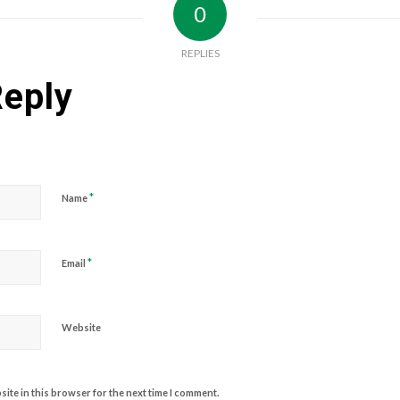
0
REPLIES
Reply
*
Name
*
Email
Website
ite in this browser for the next time I comment.