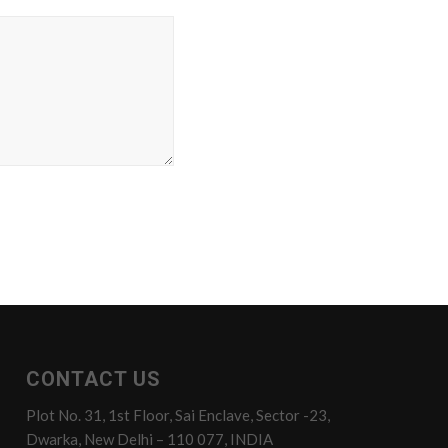
CONTACT US
Plot No. 31, 1st Floor, Sai Enclave, Sector -23,
Dwarka, New Delhi – 110 077, INDIA