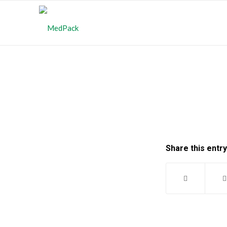
Share this entry