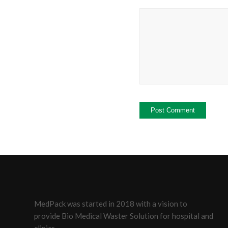
MedPack was started in 2018 with a vision to
provide Bio Medical Waster Solution for hospital and