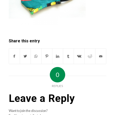
Share this entry
0
REPLIES
Leave a Reply
Want to join the discussion?