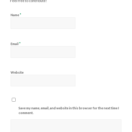
Feel free to contribute!
*
Name
*
Email
Website
Save my name, email, and website in this browser for the next time I
comment.