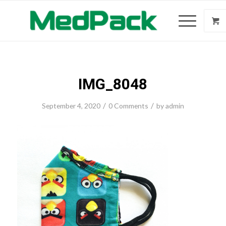
IMG_8048
/
/
September 4, 2020
0 Comments
by
admin