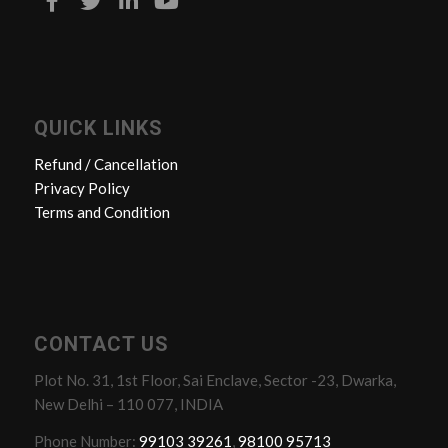
QUICK LINKS
Refund / Cancellation
Privacy Policy
Terms and Condition
CONTACT US
Plot No. 31, 1st Floor, Sai Enclave, Sector -23, Dwarka,
New Delhi – 110 077, INDIA
Phone Number:
99103 39261
,
98100 95713