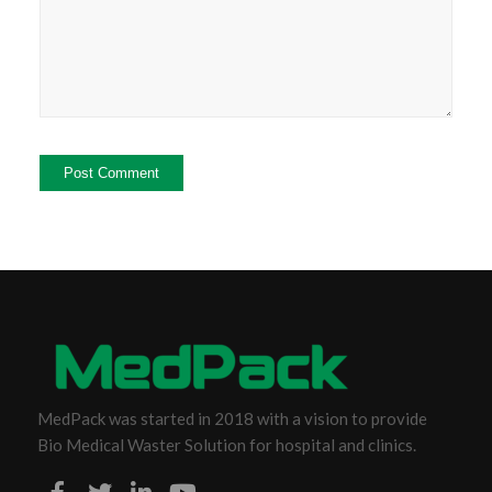
MedPack was started in 2018 with a vision to provide
Bio Medical Waster Solution for hospital and clinics.