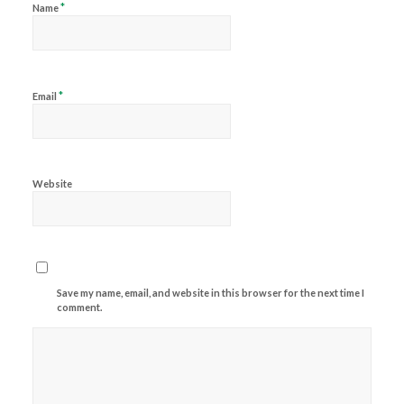
*
Name
*
Email
Website
Save my name, email, and website in this browser for the next time I
comment.