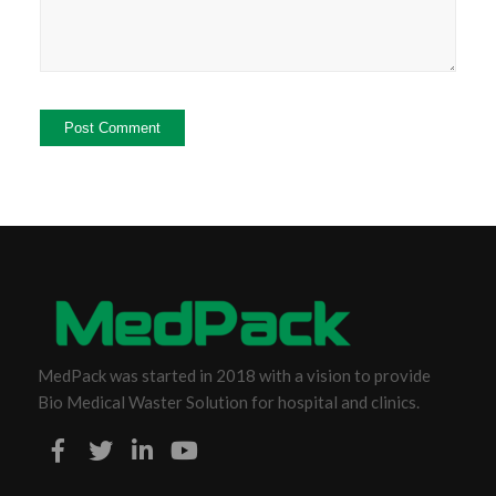
MedPack was started in 2018 with a vision to provide
Bio Medical Waster Solution for hospital and clinics.