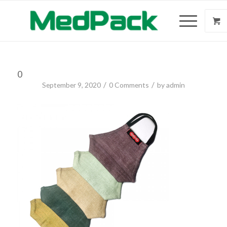
0
/
/
September 9, 2020
0 Comments
by
admin