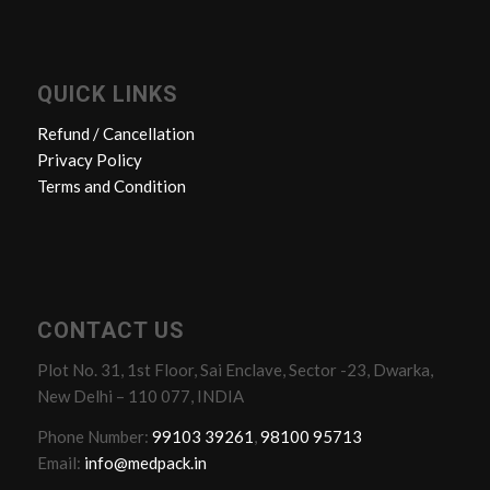
QUICK LINKS
Refund / Cancellation
Privacy Policy
Terms and Condition
CONTACT US
Plot No. 31, 1st Floor, Sai Enclave, Sector -23, Dwarka,
New Delhi – 110 077, INDIA
Phone Number:
99103 39261
,
98100 95713
Email:
info@medpack.in