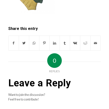
Share this entry
0
REPLIES
Leave a Reply
Want to join the discussion?
Feel free to contribute!