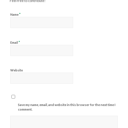
Feel free to contribute!
*
Name
*
Email
Website
Save my name, email, and website in this browser for the next time I
comment.