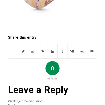
Share this entry
0
REPLIES
Leave a Reply
Want to join the discussion?