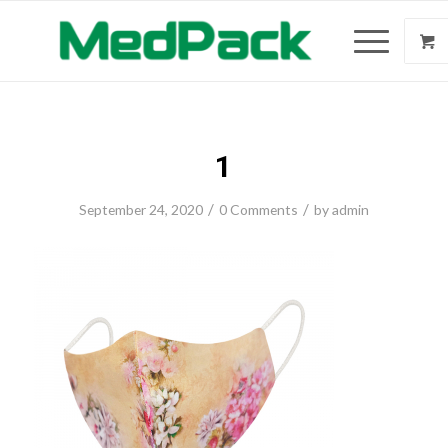
1
/
/
September 24, 2020
0 Comments
by
admin