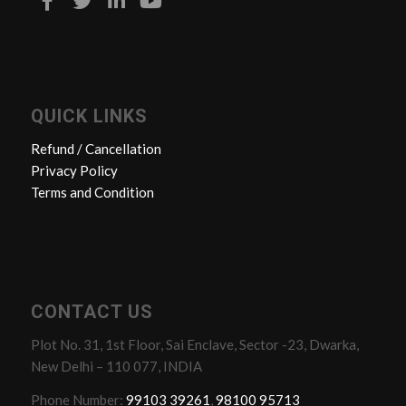
QUICK LINKS
Refund / Cancellation
Privacy Policy
Terms and Condition
CONTACT US
Plot No. 31, 1st Floor, Sai Enclave, Sector -23, Dwarka,
New Delhi – 110 077, INDIA
Phone Number:
99103 39261
,
98100 95713