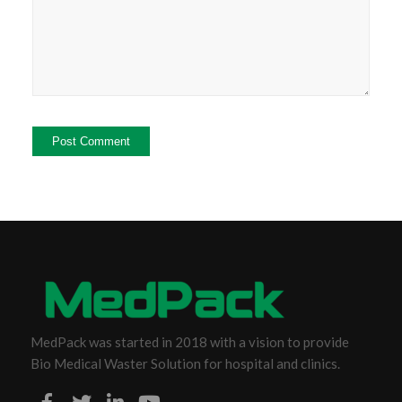
MedPack was started in 2018 with a vision to provide
Bio Medical Waster Solution for hospital and clinics.