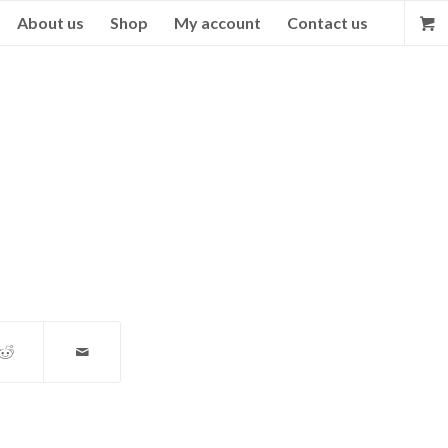
About us
Shop
My account
Contact us