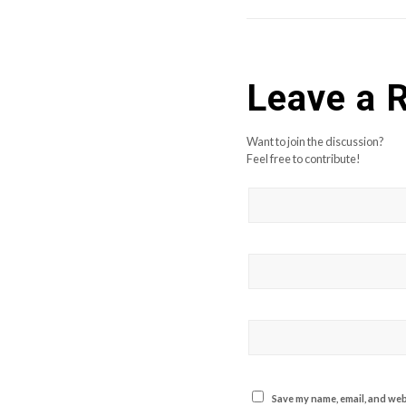
Leave a 
Want to join the discussion?
Feel free to contribute!
Save my name, email, and webs