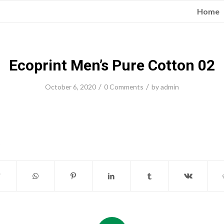
Home
Ecoprint Men’s Pure Cotton 02
/
/
October 6, 2020
0 Comments
by
admin