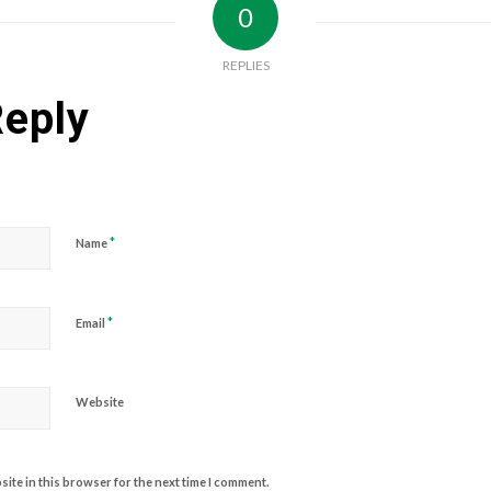
0
REPLIES
Reply
*
Name
*
Email
Website
ite in this browser for the next time I comment.