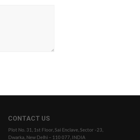
CONTACT US
Plot No. 31, 1st Floor, Sai Enclave, Sector -23,
Dwarka, New Delhi – 110 077, INDIA