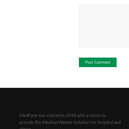
MedPack was started in 2018 with a vision to
provide Bio Medical Waster Solution for hospital and