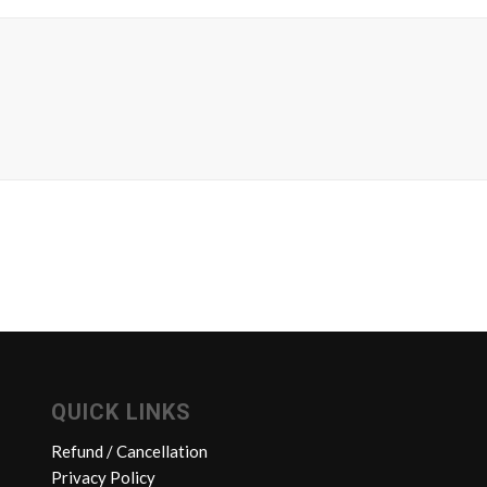
QUICK LINKS
Refund / Cancellation
Privacy Policy