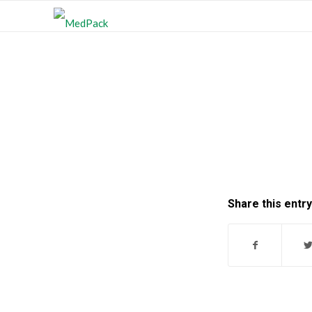
Share this entry