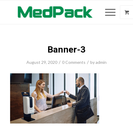
Banner-3
/
/
August 29, 2020
0 Comments
by
admin