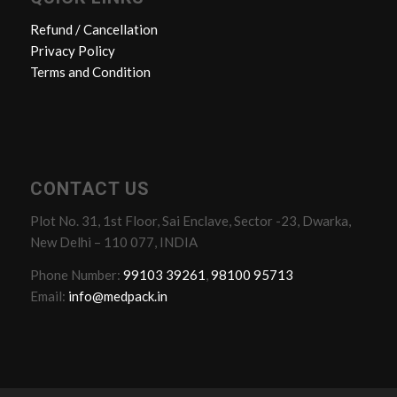
Refund / Cancellation
Privacy Policy
Terms and Condition
CONTACT US
Plot No. 31, 1st Floor, Sai Enclave, Sector -23, Dwarka,
New Delhi – 110 077, INDIA
Phone Number:
99103 39261
,
98100 95713
Email:
info@medpack.in