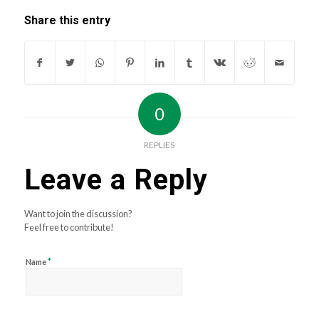
Share this entry
0
REPLIES
Leave a Reply
Want to join the discussion?
Feel free to contribute!
*
Name