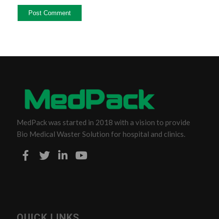
MedPack was started in 2018 with a vision to provide
Bio Medical Waster Solution for hospital and clinics.
QUICK LINKS