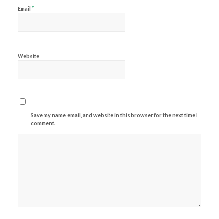
*
Email
Website
Save my name, email, and website in this browser for the next time I
comment.