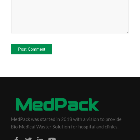
MedPack was started in 2018 with a vision to provide
Bio Medical Waster Solution for hospital and clinics.