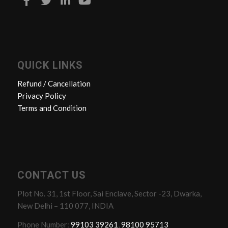
QUICK LINKS
Refund / Cancellation
Privacy Policy
Terms and Condition
CONTACT US
Plot No. 31, 1st Floor, Sai Enclave, Sector -23, Dwarka,
New Delhi – 110 077, INDIA
Phone Number:
99103 39261
,
98100 95713