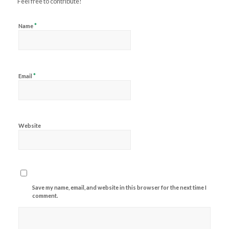
Feel free to contribute!
*
Name
*
Email
Website
Save my name, email, and website in this browser for the next time I
comment.