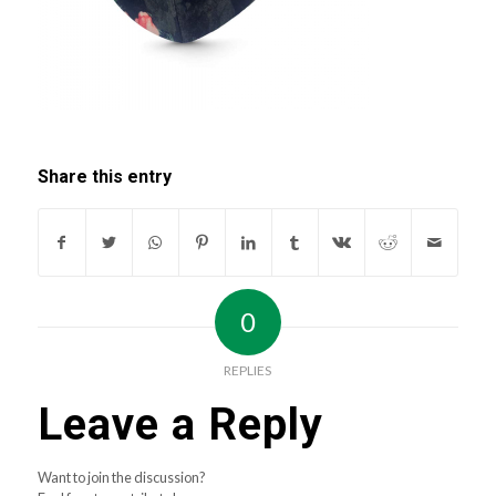
Share this entry
0
REPLIES
Leave a Reply
Want to join the discussion?