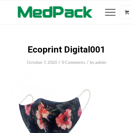
Ecoprint Digital001
/
/
October 7, 2020
0 Comments
by
admin