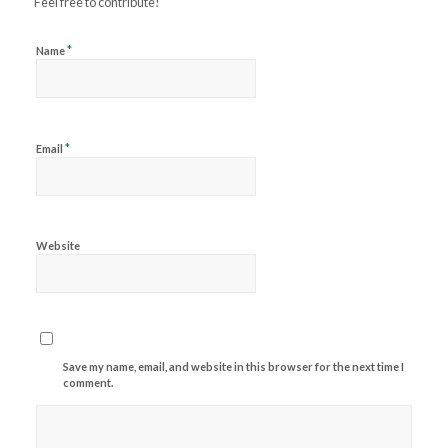
Feel free to contribute!
*
Name
*
Email
Website
Save my name, email, and website in this browser for the next time I
comment.