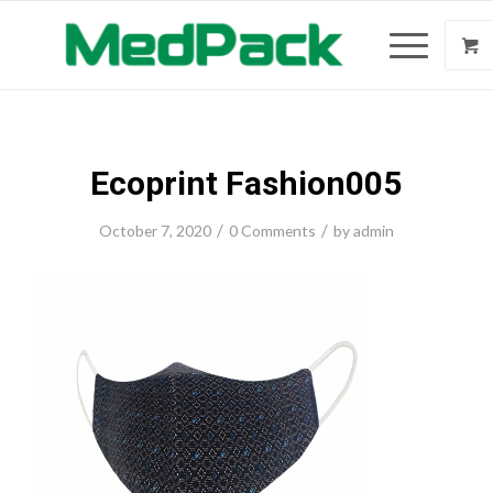
Ecoprint Fashion005
/
/
October 7, 2020
0 Comments
by
admin