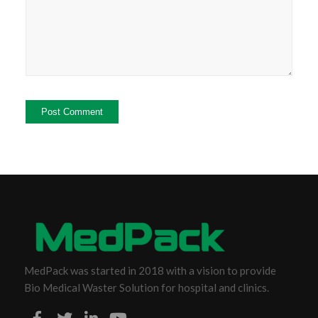
MedPack was started in 2018 with a vision to provide
Bio Medical Waster Solution for hospital and clinics.