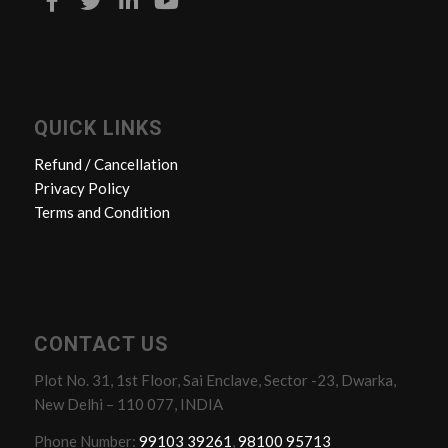
QUICK LINKS
Refund / Cancellation
Privacy Policy
Terms and Condition
CONTACT US
Plot No. 31, 1st Floor, Sai Enclave, Sector -23, Dwarka,
New Delhi – 110 077, INDIA
Phone Number:
99103 39261
,
98100 95713