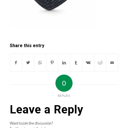
Share this entry
0
REPLIES
Leave a Reply
Want to join the discussion?