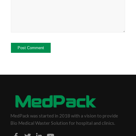
MedPack was started in 2018 with a vision to provide
Bio Medical Waster Solution for hospital and clinics.