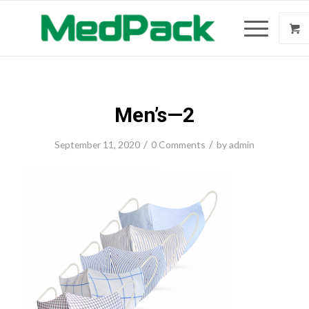
Men’s—2
/
/
September 11, 2020
0 Comments
by
admin