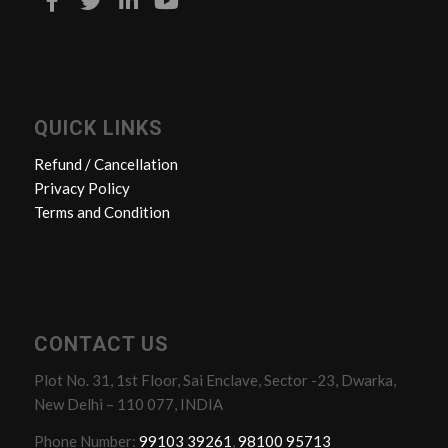
QUICK LINKS
Refund / Cancellation
Privacy Policy
Terms and Condition
CONTACT US
Plot No. 31, 1st Floor, Sai Enclave, Sector -23, Dwarka,
New Delhi – 110 077, INDIA
Phone Number:
99103 39261
,
98100 95713