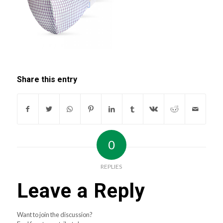
Share this entry
0
REPLIES
Leave a Reply
Want to join the discussion?