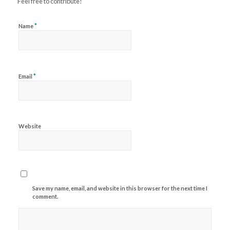
Feel free to contribute!
*
Name
*
Email
Website
Save my name, email, and website in this browser for the next time I
comment.