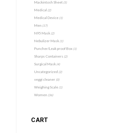
Mackintosh Sheet
(5)
Medical
(2)
Medical Device
(1)
Men
(17)
N95 Mask
(2)
Nebulizer Mask
(1)
Puncher/Leak proof Box
(1)
Sharps Containers
(2)
Surgical Mask
(4)
Uncategorized
(2)
veggi cleaner
(0)
Weighing Scale
(1)
Women
(36)
CART