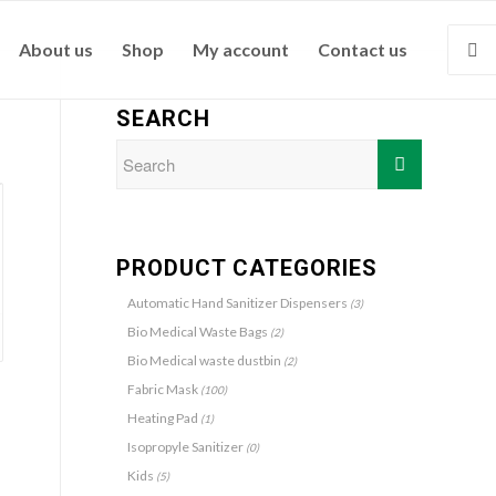
About us
Shop
My account
Contact us
SEARCH
PRODUCT CATEGORIES
Automatic Hand Sanitizer Dispensers
(3)
Bio Medical Waste Bags
(2)
Bio Medical waste dustbin
(2)
Fabric Mask
(100)
Heating Pad
(1)
Isopropyle Sanitizer
(0)
Kids
(5)