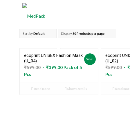
Sort by
Default
Display
30 Products per page
ecoprint UNISEX Fashion Mask
ecoprint UN
Sold Out
Sale!
(U_04)
(U_02)
Original
Current
Ori
₹
599.00
₹
399.00
Pack of 5
₹
599.00
₹
price
price
pri
Pcs
Pcs
was:
is:
was
₹599.00.
₹399.00.
₹59
Read more
Show Details
Read mor