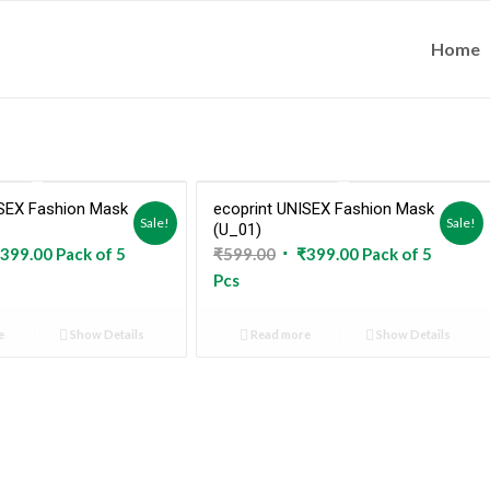
Home
ISEX Fashion Mask
ecoprint UNISEX Fashion Mask
Sold Out
Sold Out
Sale!
Sale!
(U_01)
ginal
Current
Original
Current
399.00
Pack of 5
₹
599.00
₹
399.00
Pack of 5
ce
price
price
price
Pcs
:
is:
was:
is:
9.00.
₹399.00.
₹599.00.
₹399.00.
e
Show Details
Read more
Show Details