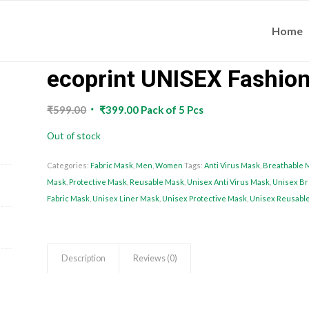
Home
ecoprint UNISEX Fashio
Original
Current
₹
599.00
₹
399.00
Pack of 5 Pcs
price
price
Out of stock
was:
is:
₹599.00.
₹399.00.
Categories:
Fabric Mask
,
Men
,
Women
Tags:
Anti Virus Mask
,
Breathable 
Mask
,
Protective Mask
,
Reusable Mask
,
Unisex Anti Virus Mask
,
Unisex Br
Fabric Mask
,
Unisex Liner Mask
,
Unisex Protective Mask
,
Unisex Reusabl
Description
Reviews (0)