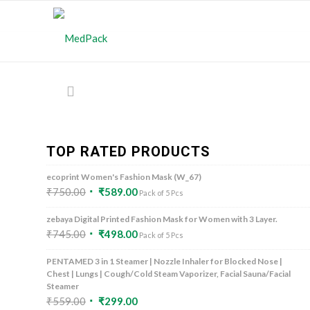
TOP RATED PRODUCTS
ecoprint Women's Fashion Mask (W_67)
₹
750.00
₹
589.00
Pack of 5 Pcs
zebaya Digital Printed Fashion Mask for Women with 3 Layer.
₹
745.00
₹
498.00
Pack of 5 Pcs
PENTAMED 3 in 1 Steamer | Nozzle Inhaler for Blocked Nose |
Chest | Lungs | Cough/Cold Steam Vaporizer, Facial Sauna/Facial
Steamer
₹
559.00
₹
299.00