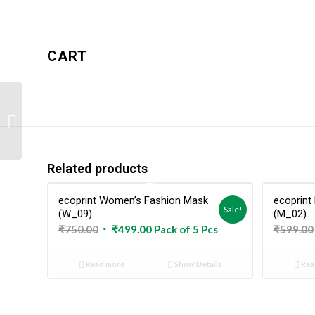
CART
ecoprint Kid’s Fashion
Mask (K_06)
Related products
ecoprint Women’s Fashion Mask
ecoprint
Sold Out
Sale!
(W_09)
(M_02)
Original
Current
₹
750.00
₹
499.00
Pack of 5 Pcs
₹
599.00
price
price
was:
is:
Read more
Show Details
Rea
₹750.00.
₹499.00.