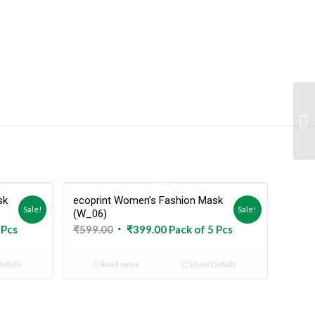
sk
ecoprint Women’s Fashion Mask
Out
Sold Out
Sale!
Sale!
(W_06)
Original
Current
 Pcs
₹
599.00
₹
399.00
Pack of 5 Pcs
price
price
was:
is:
etails
Read more
Show Details
₹599.00.
₹399.00.