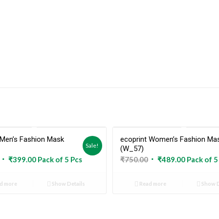
 Men’s Fashion Mask
ecoprint Women’s Fashion Ma
Sold Out
Sold 
Sale!
(W_57)
Original
Current
Original
Current
₹
399.00
Pack of 5 Pcs
₹
750.00
₹
489.00
Pack of 5
price
price
price
price
was:
is:
was:
is:
d more
Show Details
Read more
Show D
₹599.00.
₹399.00.
₹750.00.
₹489.00.