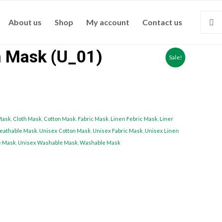
About us
Shop
My account
Contact us
n Mask (U_01)
Sale!
Mask
,
Cloth Mask
,
Cotton Mask
,
Fabric Mask
,
Linen Febric Mask
,
Liner
eathable Mask
,
Unisex Cotton Mask
,
Unisex Fabric Mask
,
Unisex Linen
e Mask
,
Unisex Washable Mask
,
Washable Mask