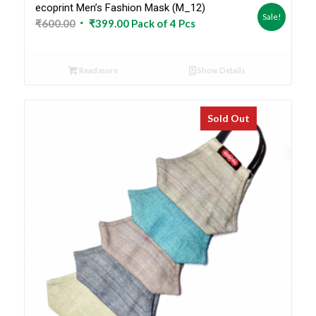
ecoprint Men’s Fashion Mask (M_12)
Sale!
Original
Current
₹
600.00
₹
399.00
Pack of 4 Pcs
price
price
was:
is:
Read more
Show Details
₹600.00.
₹399.00.
Sold Out