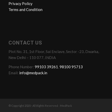
Privacy Policy
Terms and Condition
CONTACT US
Plot No. 31, 1st Floor, Sai Enclave, Sector -23, Dwarka,
New Delhi – 110 077, INDIA
Phone Number:
99103 39261
,
98100 95713
Email:
info@medpack.in
© Copyright 2020 - All Rights Reserved - MedPack