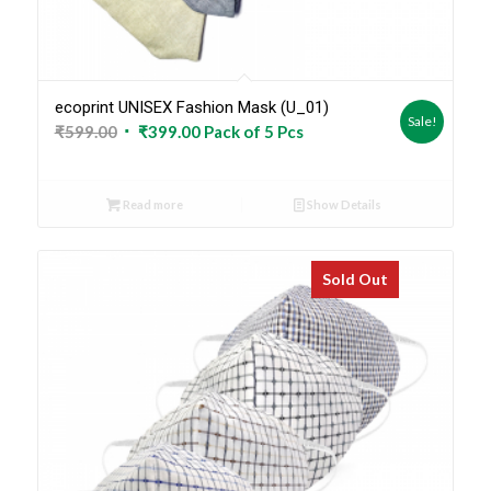
ecoprint UNISEX Fashion Mask (U_01)
Sale!
Original
Current
₹
599.00
₹
399.00
Pack of 5 Pcs
price
price
was:
is:
Read more
Show Details
₹599.00.
₹399.00.
Sold Out