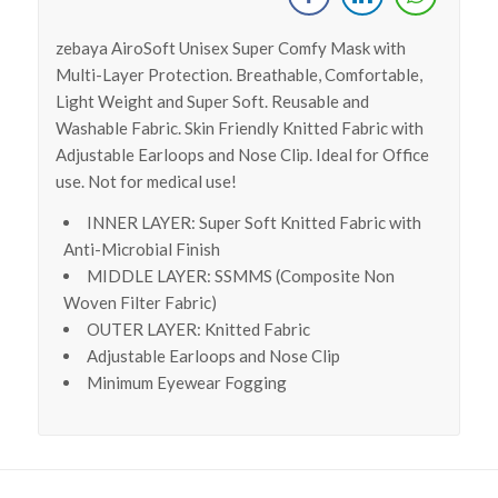
zebaya AiroSoft Unisex Super Comfy Mask with
Multi-Layer Protection. Breathable, Comfortable,
Light Weight and Super Soft. Reusable and
Washable Fabric. Skin Friendly Knitted Fabric with
Adjustable Earloops and Nose Clip. Ideal for Office
use. Not for medical use!
INNER LAYER: Super Soft Knitted Fabric with
Anti-Microbial Finish
MIDDLE LAYER: SSMMS (Composite Non
Woven Filter Fabric)
OUTER LAYER: Knitted Fabric
Adjustable Earloops and Nose Clip
Minimum Eyewear Fogging