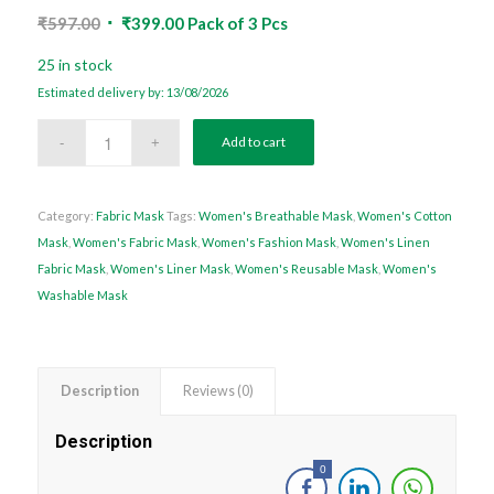
Original
Current
₹
597.00
₹
399.00
Pack of 3 Pcs
price
price
25 in stock
was:
is:
Estimated delivery by: 13/08/2026
₹597.00.
₹399.00.
Add to cart
Category:
Fabric Mask
Tags:
Women's Breathable Mask
,
Women's Cotton
Mask
,
Women's Fabric Mask
,
Women's Fashion Mask
,
Women's Linen
Fabric Mask
,
Women's Liner Mask
,
Women's Reusable Mask
,
Women's
Washable Mask
Description
Reviews (0)
Description
0