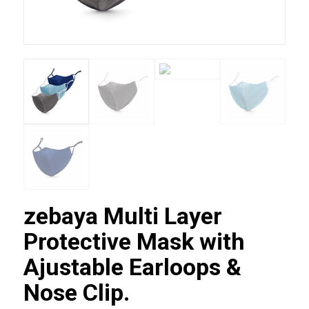
zebaya Multi Layer
Protective Mask with
Ajustable Earloops &
Nose Clip.