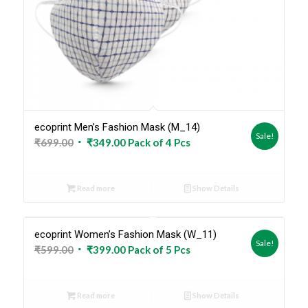
ecoprint Men’s Fashion Mask (M_14)
Sale!
Original
Current
₹
699.00
₹
349.00
Pack of 4 Pcs
price
price
was:
is:
Read more
Show Details
₹699.00.
₹349.00.
ecoprint Women’s Fashion Mask (W_11)
Sold Out
Sale!
Original
Current
₹
599.00
₹
399.00
Pack of 5 Pcs
price
price
was:
is:
Read more
Show Details
₹599.00.
₹399.00.