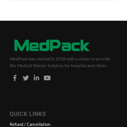
MedPack was started in 2018 with a vision to provide
Bio Medical Waster Solution for hospital and clinics.
QUICK LINKS
Refund / Cancellation