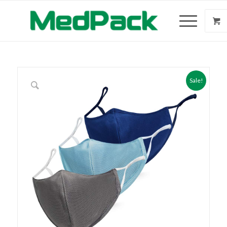
Sale!