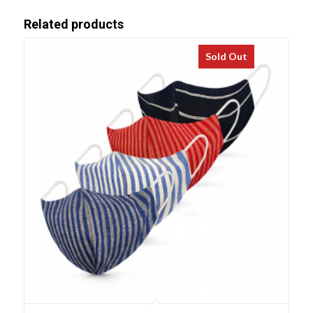
Related products
Sold Out