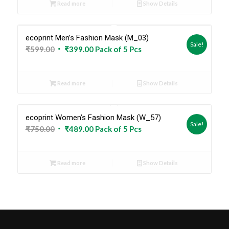
Read more
Show Details
₹599.00.
₹399.00.
ecoprint Men’s Fashion Mask (M_03)
Sold Out
Sale!
Original
Current
₹
599.00
₹
399.00
Pack of 5 Pcs
price
price
was:
is:
Read more
Show Details
₹599.00.
₹399.00.
ecoprint Women’s Fashion Mask (W_57)
Sold Out
Sale!
Original
Current
₹
750.00
₹
489.00
Pack of 5 Pcs
price
price
was:
is:
Read more
Show Details
₹750.00.
₹489.00.