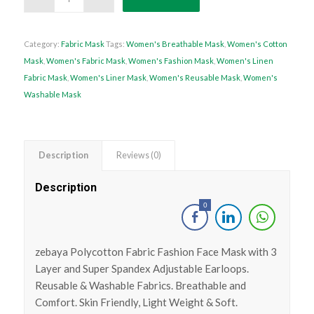
Category:
Fabric Mask
Tags:
Women's Breathable Mask
,
Women's Cotton
Mask
,
Women's Fabric Mask
,
Women's Fashion Mask
,
Women's Linen
Fabric Mask
,
Women's Liner Mask
,
Women's Reusable Mask
,
Women's
Washable Mask
Description
Reviews (0)
Description
0
zebaya Polycotton Fabric Fashion Face Mask with 3
Layer and Super Spandex Adjustable Earloops.
Reusable & Washable Fabrics. Breathable and
Comfort. Skin Friendly, Light Weight & Soft.