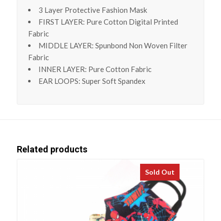
3 Layer Protective Fashion Mask
FIRST LAYER: Pure Cotton Digital Printed
Fabric
MIDDLE LAYER: Spunbond Non Woven Filter
Fabric
INNER LAYER: Pure Cotton Fabric
EAR LOOPS: Super Soft Spandex
Related products
Sold Out