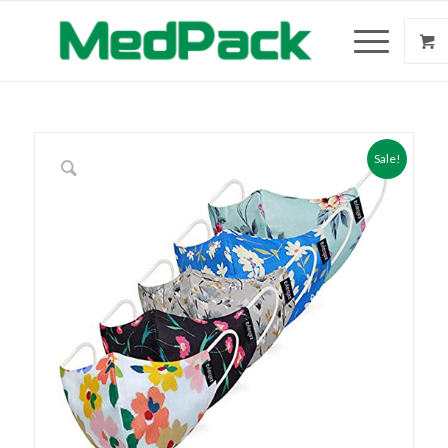
Sale!