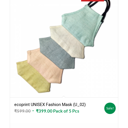
ecoprint UNISEX Fashion Mask (U_02)
Sale!
Original
Current
₹
599.00
₹
399.00
Pack of 5 Pcs
price
price
was:
is: