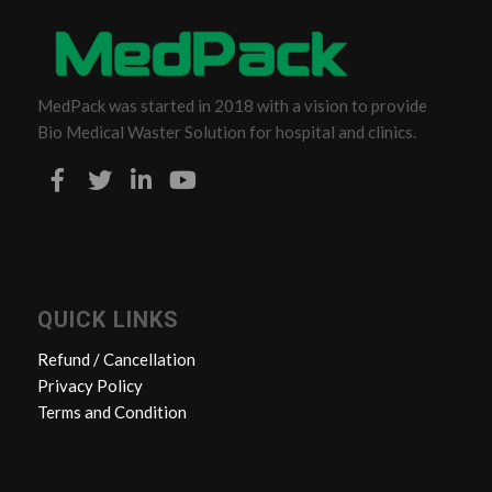
MedPack was started in 2018 with a vision to provide
Bio Medical Waster Solution for hospital and clinics.
QUICK LINKS
Refund / Cancellation
Privacy Policy
Terms and Condition