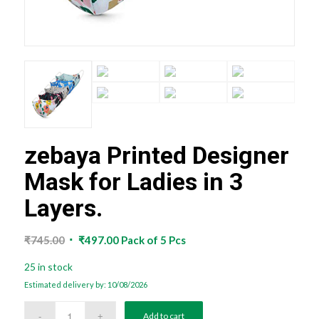
zebaya Printed Designer
Mask for Ladies in 3
Layers.
Original
Current
₹
745.00
₹
497.00
Pack of 5 Pcs
price
price
25 in stock
was:
is:
Estimated delivery by: 10/08/2026
₹745.00.
₹497.00.
Add to cart