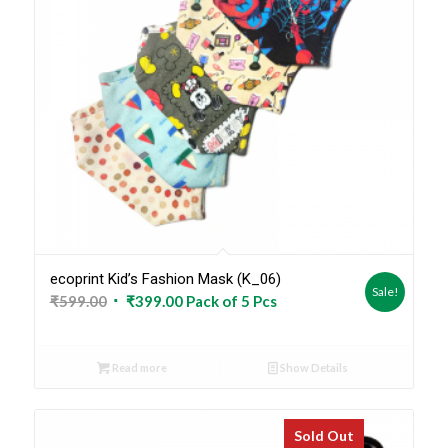
ecoprint Kid’s Fashion Mask (K_06)
Sale!
Original
Current
₹
599.00
₹
399.00
Pack of 5 Pcs
price
price
was:
is:
Read more
Show Details
₹599.00.
₹399.00.
Sold Out